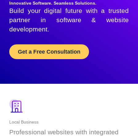
Innovative Software. Seamless Solutions.
Build your digital future with a trusted
partner in software & website
development.
Get a Free Consultation
Local Business
Professional websites with integrated