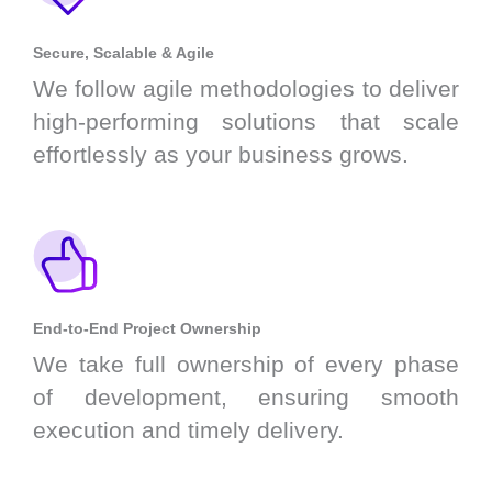
Secure, Scalable & Agile
We follow agile methodologies to deliver
high-performing solutions that scale
effortlessly as your business grows.
End-to-End Project Ownership
We take full ownership of every phase
of development, ensuring smooth
execution and timely delivery.