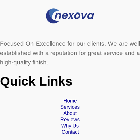
Focused On Excellence for our clients. We are well
established with a reputation for great service and a
high-quality finish.
Quick Links
Home
Services
About
Reviews
Why Us
Contact