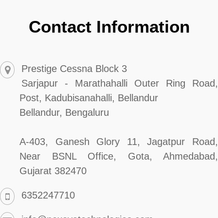
Contact Information
Prestige Cessna Block 3
Sarjapur - Marathahalli Outer Ring Road,
Post, Kadubisanahalli, Bellandur
Bellandur, Bengaluru
A-403, Ganesh Glory 11, Jagatpur Road,
Near BSNL Office, Gota, Ahmedabad,
Gujarat 382470
6352247710