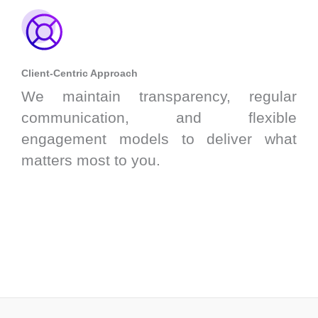
Client-Centric Approach
We maintain transparency, regular
communication, and flexible
engagement models to deliver what
matters most to you.