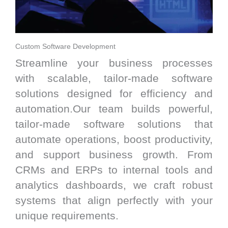
Custom Software Development
Streamline your business processes
with scalable, tailor-made software
solutions designed for efficiency and
automation.Our team builds powerful,
tailor-made software solutions that
automate operations, boost productivity,
and support business growth. From
CRMs and ERPs to internal tools and
analytics dashboards, we craft robust
systems that align perfectly with your
unique requirements.