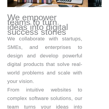
We empower
teams to turn
ideas into digital
success stories
We collaborate with startups,
SMEs, and enterprises to
design and develop powerful
digital products that solve real-
world problems and scale with
your vision.
From intuitive websites to
complex software solutions, our
team turns your ideas into