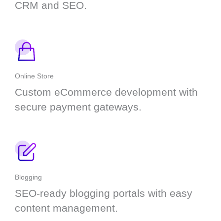
CRM and SEO.
Online Store
Custom eCommerce development with
secure payment gateways.
Blogging
SEO-ready blogging portals with easy
content management.