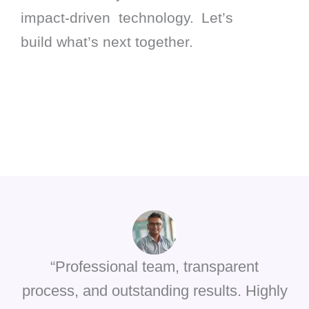
impact-driven technology. Let’s
build what’s next together.
“Professional team, transparent
process, and outstanding results. Highly