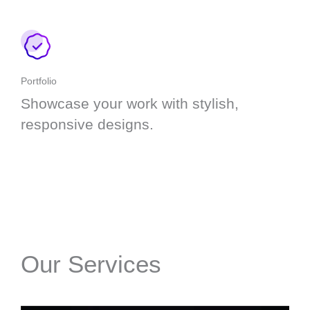
Portfolio
Showcase your work with stylish,
responsive designs.
Our Services