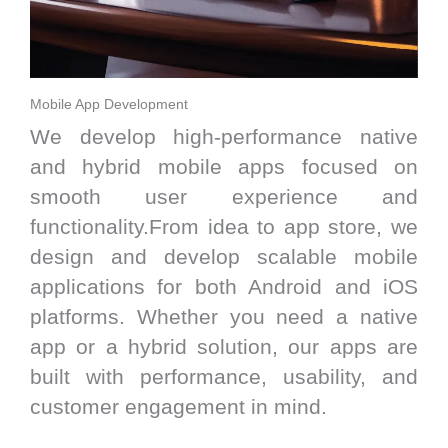
Mobile App Development
We develop high-performance native
and hybrid mobile apps focused on
smooth user experience and
functionality.From idea to app store, we
design and develop scalable mobile
applications for both Android and iOS
platforms. Whether you need a native
app or a hybrid solution, our apps are
built with performance, usability, and
customer engagement in mind.