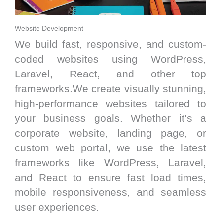
Website Development
We build fast, responsive, and custom-
coded websites using WordPress,
Laravel, React, and other top
frameworks.We create visually stunning,
high-performance websites tailored to
your business goals. Whether it’s a
corporate website, landing page, or
custom web portal, we use the latest
frameworks like WordPress, Laravel,
and React to ensure fast load times,
mobile responsiveness, and seamless
user experiences.