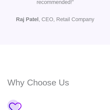
recommended!”
Raj Patel
, CEO, Retail Company
Why Choose Us