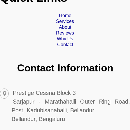
Home
Services
About
Reviews
Why Us
Contact
Contact Information
Prestige Cessna Block 3
Sarjapur - Marathahalli Outer Ring Road,
Post, Kadubisanahalli, Bellandur
Bellandur, Bengaluru