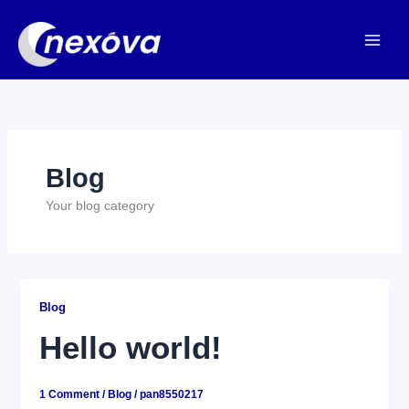
Skip
to
content
Blog
Your blog category
Blog
Hello world!
1 Comment
/
Blog
/
pan8550217