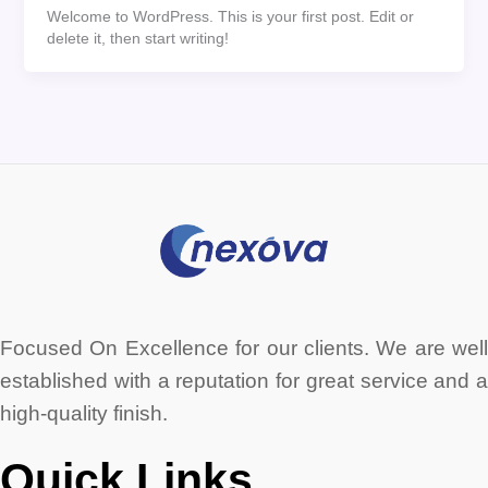
Welcome to WordPress. This is your first post. Edit or
delete it, then start writing!
Focused On Excellence for our clients. We are well
established with a reputation for great service and a
high-quality finish.
Quick Links